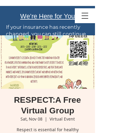
Family Service
We’re Here for You
of El Paso
If your insurance has recently
changed, you can still continue
care with us.
We offer
flexible payment
options
. Talk with our team
anytime about coverage or
costs.
Your wellbeing is our priority.
RESPECT:A Free
Virtual Group
Sat, Nov 08
  |  
Virtual Event
Respect is essential for healthy