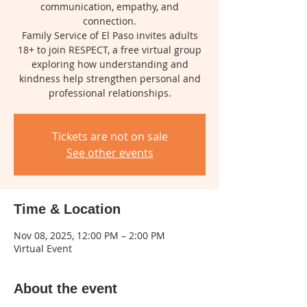
communication, empathy, and
connection.
Family Service of El Paso invites adults
18+ to join RESPECT, a free virtual group
exploring how understanding and
kindness help strengthen personal and
professional relationships.
Tickets are not on sale
See other events
Time & Location
Nov 08, 2025, 12:00 PM – 2:00 PM
Virtual Event
About the event