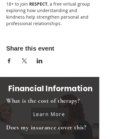
18+ to join 
RESPECT
, a free virtual group 
exploring how understanding and 
kindness help strengthen personal and 
professional relationships.
Share this event
Financial Information
What is the cost of therapy?
Learn More
Does my insurance cover this?