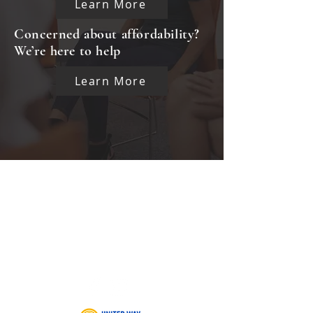
Learn More
Concerned about affordability?
We’re here to help
Learn More
CLIENT GRIEVANCE FORM
CAREERS
INTERNSHIP OPPORTUNITIES
INKIND FORM