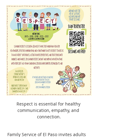
Respect is essential for healthy 
communication, empathy, and 
connection.
 Family Service of El Paso invites adults 