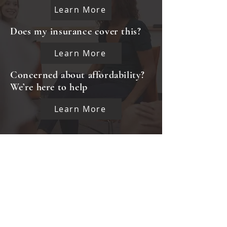
Learn More
Does my insurance cover this?
Learn More
Concerned about affordability?
We’re here to help
Learn More
CLIENT GRIEVANCE FORM
CAREERS
INTERNSHIP OPPORTUNITIES
INKIND FORM