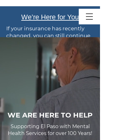
Family Service
We’re Here for You
of El Paso
If your insurance has recently
changed, you can still continue
care with us.
We offer
flexible payment
options
. Talk with our team
anytime about coverage or
costs.
Your wellbeing is our priority.
WE ARE HERE TO HELP
Supporting El Paso with Mental
Health Services for over 100 Years!