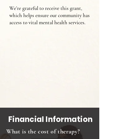
We’re grateful to receive this grant,
which helps ensure our community has
access to vital mental health services.
Financial Information
What is the cost of therapy?