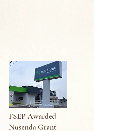
FSEP Awarded
Nusenda Grant