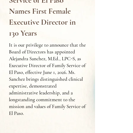
Service of El Paso
Names First Female
Executive Director in
130 Years
It is our privilege to announce that the
Board of Directors has appointed
Alejandra Sanchez, M.Ed., LPC-S, as
Executive Director of Family Service of
El Paso, effective June 1, 2026. Ms.
Sanchez brings distinguished clinical
expertise, demonstrated
administrative leadership, and a
longstanding commitment to the
mission and values of Family Service of
El Paso.