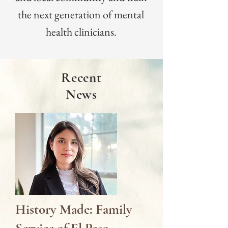
the next generation of mental
health clinicians.
Recent
News
History Made: Family