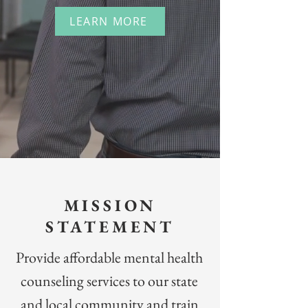
LEARN MORE
MISSION
STATEMENT
Provide affordable mental health
counseling services to our state
and local community and train